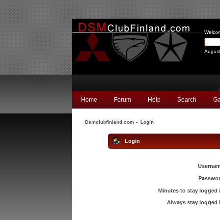
Welco
August
Home
Forum
Help
Search
Ga
Dsmclubfinland.com
»
Login
Login
Usernam
Passwor
Minutes to stay logged 
Always stay logged 