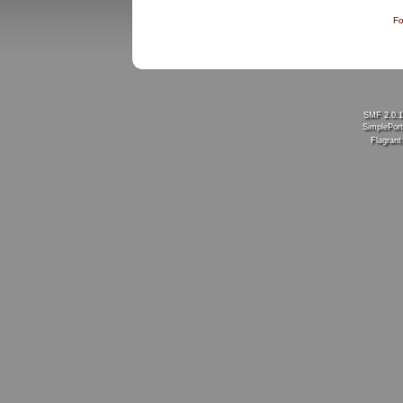
Fo
SMF 2.0.
SimplePort
Flagran