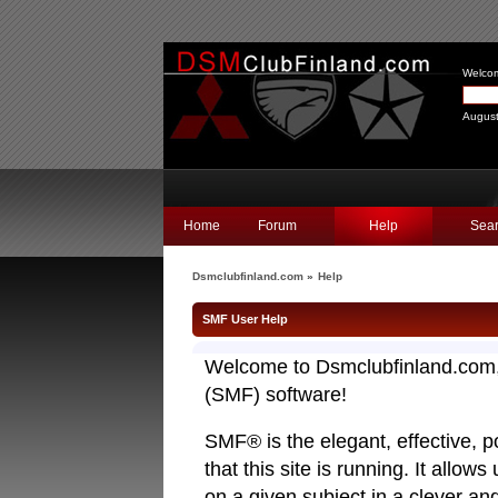
Welco
August
Home
Forum
Help
Sea
Dsmclubfinland.com
»
Help
SMF User Help
Welcome to Dsmclubfinland.com
(SMF) software!
SMF® is the elegant, effective, p
that this site is running. It allo
on a given subject in a clever a