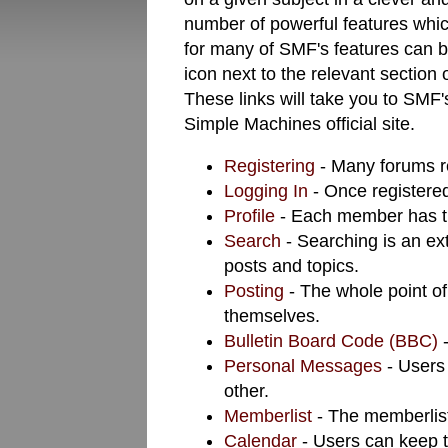
number of powerful features whi
for many of SMF's features can b
icon next to the relevant section 
These links will take you to SMF'
Simple Machines official site.
Registering
- Many forums req
Logging In
- Once registered
Profile
- Each member has th
Search
- Searching is an ext
posts and topics.
Posting
- The whole point of
themselves.
Bulletin Board Code (BBC)
-
Personal Messages
- Users
other.
Memberlist
- The memberlist
Calendar
- Users can keep t