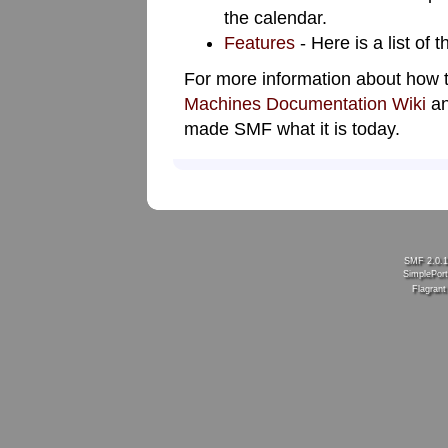
the calendar.
Features
- Here is a list of
For more information about how 
Machines Documentation Wiki
an
made SMF what it is today.
SMF 2.0.
SimplePort
Flagran