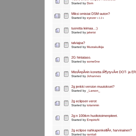
Started by
Dom
Miksi omistat DSM-auton?
Started by
eyezer
«
1
2
»
tuoretta leimaa...:)
Started by
jaketsi
talviajoa?
Started by
Mustakulkija
2G hintataso.
Started by
some0ne
MistÃ¤pÃ¤in konetta lÃ¶ytyvÃ¤t DOT- ja EP
Started by
Johannes
2g jenkki version muutokset?
Started by
_Larson_
2g eclipsen verot
Started by
tolammin
2g:n 100tkm huoltotoimenpiteet.
Started by
EmpirioN
2g eclipse nahkapenkeillÃ¤, harvinainen?
Started by
ranttali