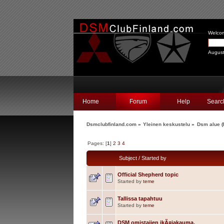
Welco
August
Home
Forum
Help
Searc
Dsmclubfinland.com
»
Yleinen keskustelu
»
Dsm alue
(
Pages: [
1
]
2
3
4
Subject
/
Started by
Official Shepherd topic
Started by
teme
Tallissa tapahtuu
Started by
teme
DSM omistajien ikÃ¤jakauma.