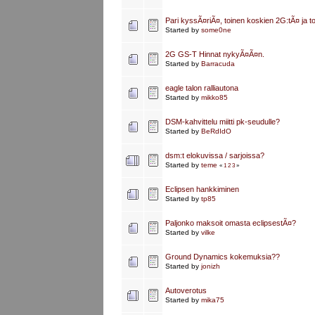
Pari kyssÃ¤riÃ¤, toinen koskien 2G:tÃ¤ ja t
Started by
some0ne
2G GS-T Hinnat nykyÃ¤Ã¤n.
Started by
Barracuda
eagle talon ralliautona
Started by
mikko85
DSM-kahvittelu miitti pk-seudulle?
Started by
BeRdIdO
dsm:t elokuvissa / sarjoissa?
Started by
teme
«
1
2
3
»
Eclipsen hankkiminen
Started by
tp85
Paljonko maksoit omasta eclipsestÃ¤?
Started by
vilke
Ground Dynamics kokemuksia??
Started by
jonizh
Autoverotus
Started by
mika75