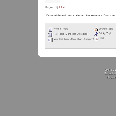
Pages: [
1
]
2
3
4
Dsmclubfinland.com
»
Yleinen keskustelu
»
Dsm alue
Normal Topic
Locked Topic
Sticky Topic
Hot Topic (More than 10 replies)
Poll
Very Hot Topic (More than 25 replies)
SMF 2.0.
SimplePort
Flagran