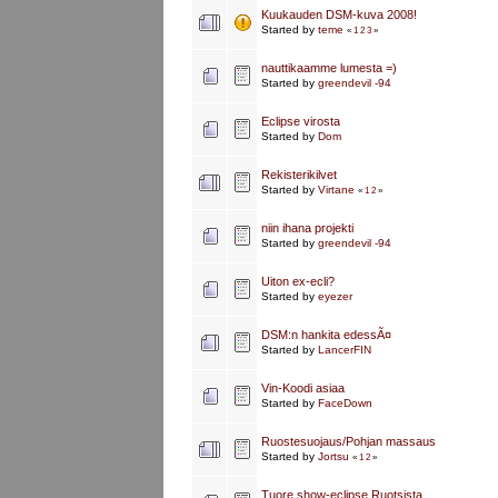
Kuukauden DSM-kuva 2008!
Started by
teme
«
1
2
3
»
nauttikaamme lumesta =)
Started by
greendevil -94
Eclipse virosta
Started by
Dom
Rekisterikilvet
Started by
Virtane
«
1
2
»
niin ihana projekti
Started by
greendevil -94
Uiton ex-ecli?
Started by
eyezer
DSM:n hankita edessÃ¤
Started by
LancerFIN
Vin-Koodi asiaa
Started by
FaceDown
Ruostesuojaus/Pohjan massaus
Started by
Jortsu
«
1
2
»
Tuore show-eclipse Ruotsista