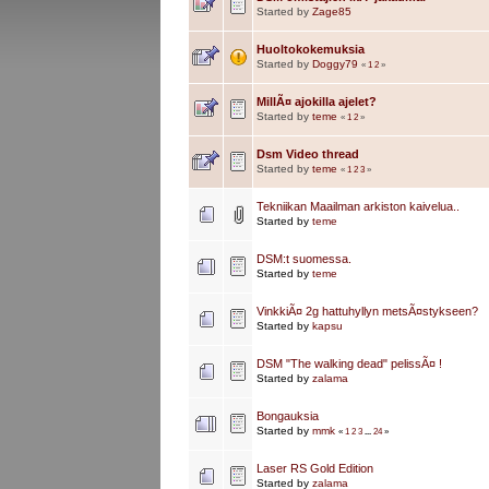
Started by
Zage85
Huoltokokemuksia
Started by
Doggy79
«
1
2
»
MillÃ¤ ajokilla ajelet?
Started by
teme
«
1
2
»
Dsm Video thread
Started by
teme
«
1
2
3
»
Tekniikan Maailman arkiston kaivelua..
Started by
teme
DSM:t suomessa.
Started by
teme
VinkkiÃ¤ 2g hattuhyllyn metsÃ¤stykseen?
Started by
kapsu
DSM "The walking dead" pelissÃ¤ !
Started by
zalama
Bongauksia
Started by
mmk
«
1
2
3
...
24
»
Laser RS Gold Edition
Started by
zalama