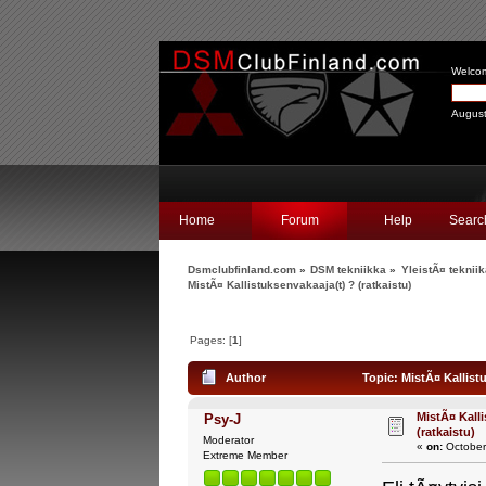
Welco
August
Home
Forum
Help
Searc
Dsmclubfinland.com
»
DSM tekniikka
»
YleistÃ¤ teknii
MistÃ¤ Kallistuksenvakaaja(t) ? (ratkaistu)
Pages: [
1
]
Author
Topic: MistÃ¤ Kallistu
MistÃ¤ Kalli
Psy-J
(ratkaistu)
Moderator
«
on:
October
Extreme Member