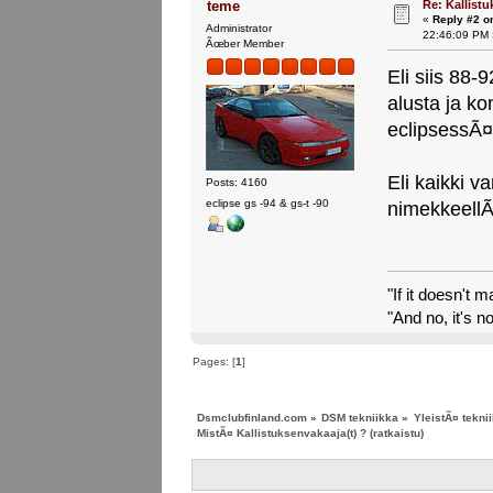
Re: Kallistu
teme
«
Reply #2 o
Administrator
22:46:09 PM 
Ãœber Member
Eli siis 88-
alusta ja k
eclipsessÃ¤
Eli kaikki v
Posts: 4160
eclipse gs -94 & gs-t -90
nimekkeell
"If it doesn't 
"And no, it's no
Pages: [
1
]
Dsmclubfinland.com
»
DSM tekniikka
»
YleistÃ¤ tekni
MistÃ¤ Kallistuksenvakaaja(t) ? (ratkaistu)