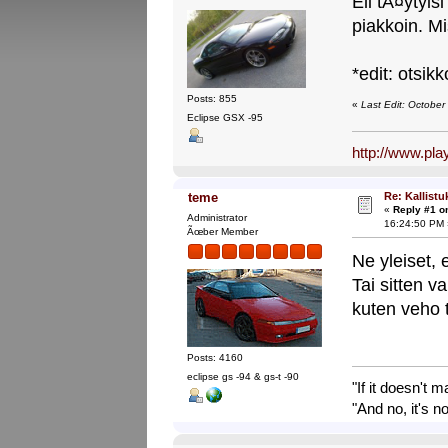
Eli tÃ¤ytyis
piakkoin. Mi
*edit: otsikk
Posts: 855
«
Last Edit: Octobe
Eclipse GSX -95
http://www.pl
Re: Kallistu
teme
«
Reply #1 o
Administrator
16:24:50 PM 
Ãœber Member
Ne yleiset, 
Tai sitten v
kuten veho 
Posts: 4160
eclipse gs -94 & gs-t -90
"If it doesn't 
"And no, it's no