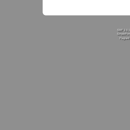
SMF 2.0.
SimplePort
Flagran