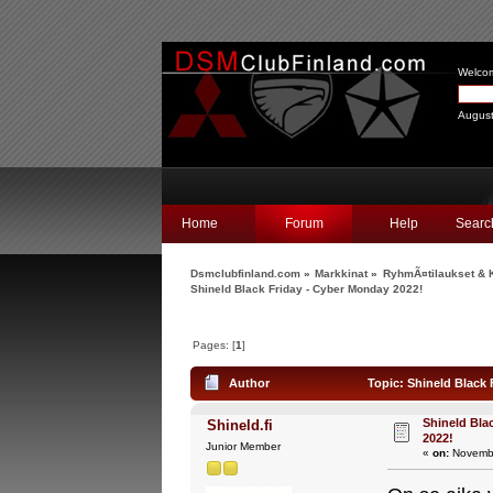
Welco
August
Home
Forum
Help
Searc
Dsmclubfinland.com
»
Markkinat
»
RyhmÃ¤tilaukset & K
Shineld Black Friday - Cyber Monday 2022!
Pages: [
1
]
Author
Topic: Shineld Black 
Shineld Bla
Shineld.fi
2022!
Junior Member
«
on:
Novembe