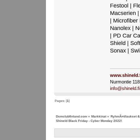
Festool | Fl
Macserien |
| Microfibe
Nanolex | N
| PD Car Ca
Shield | Sof
Sonax | Sw
www.shineld.f
Nurmontie 118,
info@shineld.fi
Pages: [
1
]
Dsmclubfinland.com
»
Markkinat
»
RyhmÃ¤tilaukset & 
Shineld Black Friday - Cyber Monday 2022!