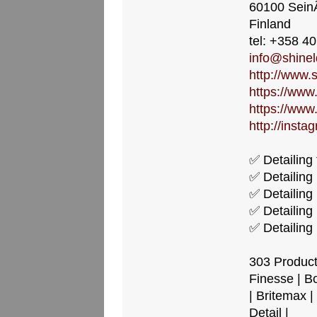
60100 Sein
Finland
tel: +358 4
info@shineld
http://www.s
https://www
https://www
http://insta
✅ Detailing 
✅ Detailing
✅ Detailing
✅ Detailing 
✅ Detailing 
303 Products
Finesse | B
| Britemax |
Detail |