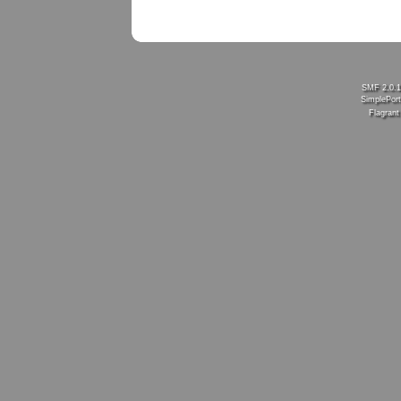
SMF 2.0.
SimplePort
Flagran