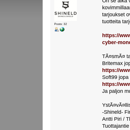
On se aika 
kovimmillaa
tarjoukset o
tuotteita ta
Posts: 32
https://www
cyber-mon
TÃ¤smÃ¤ ta
Britemax jo
https://www
Soft99 jopa
https://www
Ja paljon m
YstÃ¤vÃ¤llis
-Shineld- Fi
Antti Piri / 
Tuottajantie