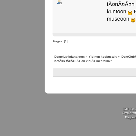
tÃ¤nÃ¤Ã¤n to
kuntoon
P
museoon
Pages: [
1
]
Dsmclubfinland.com
»
Yleinen keskustelu
»
DsmClubF
KetÃ¤s tÃ¤Ã¤llÃ¤ on vielÃ¤ mestoilla?
SMF 2.0.
SimplePort
Flagran