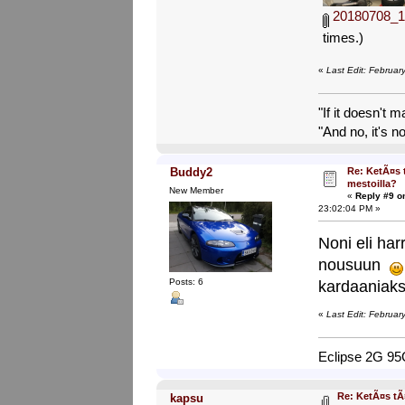
20180708_1
times.)
«
Last Edit: Februa
"If it doesn't 
"And no, it's no
Re: KetÃ¤s 
Buddy2
mestoilla?
New Member
«
Reply #9 o
23:02:04 PM »
Noni eli har
nousuun
Posts: 6
kardaaniaks
«
Last Edit: Februa
Eclipse 2G 9
Re: KetÃ¤s tÃ
kapsu