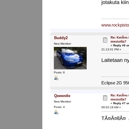
jotakuta kii
www.rockpist
Re: KetÃ¤s 
Buddy2
mestoilla?
New Member
«
Reply #6 o
21:13:01 PM »
Laitetaan n
Posts: 6
Eclipse 2G 9
Re: KetÃ¤s 
Qeewstle
mestoilla?
New Member
«
Reply #7 o
Posts: 4
09:02:18 AM »
TÃ¤Ã¤llÃ¤