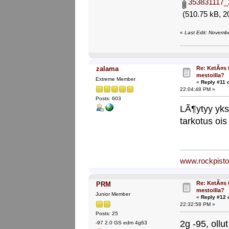
353831117_
(510.75 kB, 2
«
Last Edit: Novemb
Re: KetÃ¤s 
zalama
mestoilla?
Extreme Member
«
Reply #11 
22:04:48 PM »
Posts: 603
LÃ¶ytyy yks
tarkotus ois
www.rockpist
Re: KetÃ¤s 
PRM
mestoilla?
Junior Member
«
Reply #12 
22:32:58 PM »
Posts: 25
2g -95, ollut
-97 2.0 GS edm 4g63