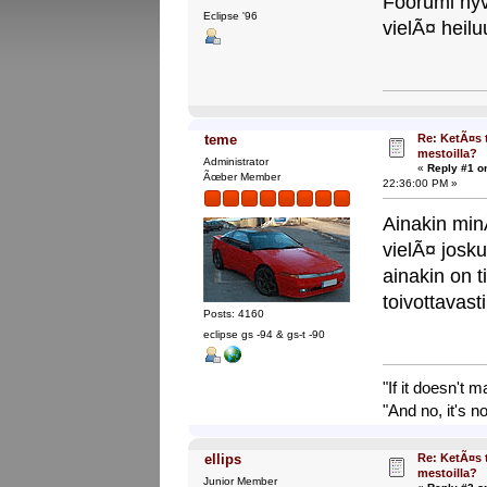
Foorumi hyv
Eclipse '96
vielÃ¤ heil
Re: KetÃ¤s 
teme
mestoilla?
Administrator
«
Reply #1 o
Ãœber Member
22:36:00 PM »
Ainakin m
vielÃ¤ josku
ainakin on t
toivottavas
Posts: 4160
eclipse gs -94 & gs-t -90
"If it doesn't 
"And no, it's no
Re: KetÃ¤s 
ellips
mestoilla?
Junior Member