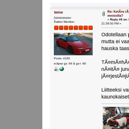
Re: KetÃ¤s tÃ
teme
mestoilla?
Administrator
«
Reply #8 on:
F
Ãœber Member
21:39:50 PM »
Odotellaan 
mutta ei vaa
hauska taas 
Posts: 4160
TÃ¤mÃ¤hÃ¤n
eclipse gs -94 & gs-t -90
nÃ¤itÃ¤ juna
jÃ¤rjestÃ¤j
Liitteeksi 
kaunokaise