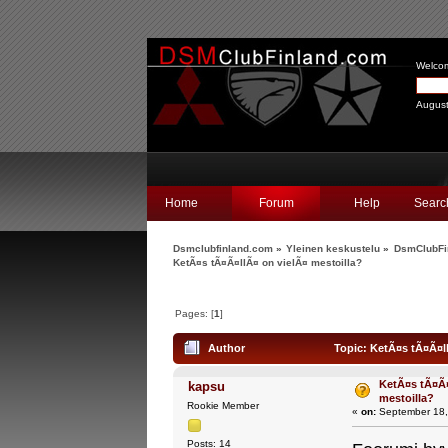
Welco
August
Home
Forum
Help
Searc
Dsmclubfinland.com
»
Yleinen keskustelu
»
DsmClubFi
KetÃ¤s tÃ¤Ã¤llÃ¤ on vielÃ¤ mestoilla?
Pages: [
1
]
Author
Topic: KetÃ¤s tÃ¤Ã¤ll
KetÃ¤s tÃ¤Ã¤
kapsu
mestoilla?
Rookie Member
«
on:
September 18,
Posts: 14