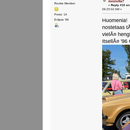
mestoilla?
Rookie Member
«
Reply #10 on
09:25:02 AM »
Posts: 14
Huomenia!
Eclipse '96
nostetaas t
vielÃ¤ heng
ItsellÃ¤ '96