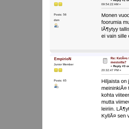
«
Reply #2 o
09:54:22 AM »
Monen vuod
Posts: 56
dsm
foorumia mut
lÃ¶ytyy tall
ei vain sille
Re: KetÃ¤s 
EmpirioN
mestoilla?
Junior Member
«
Reply #3 o
20:32:47 PM »
Hiljaista on
Posts: 65
meininkiÃ¤ 
kohta viite
mutta viime
leiriin. LÃ¶
KyllÃ¤ sen v