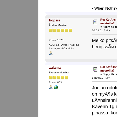
- When Nothing
Re: KetÃ¤s 
hopsis
mestoilla?
Ãœber Member
«
Reply #4 o
20:03:01 PM »
Melko pitkÃ¤
Posts: 1573
AUDI S6+ Avant, Audi S6
hengissÃ¤ o
Avant, Audi Cabriolet
Re: KetÃ¤s 
zalama
mestoilla?
Extreme Member
«
Reply #5 o
14:36:21 PM »
Posts: 603
Joulun odot
on myÃ¶s ko
LÃ¤nsirann
Kaverin 1g 
pihassa, ko