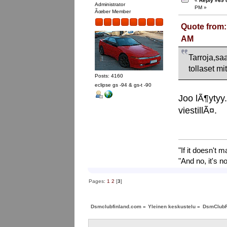
«
Reply #69 
Administrator
PM »
Ãœber Member
Quote from:
AM
Tarroja,sa
tollaset m
Posts: 4160
eclipse gs -94 & gs-t -90
Joo lÃ¶ytyy
viestillÃ¤.
"If it doesn't 
"And no, it's no
Pages:
1
2
[
3
]
Dsmclubfinland.com
»
Yleinen keskustelu
»
DsmClubF