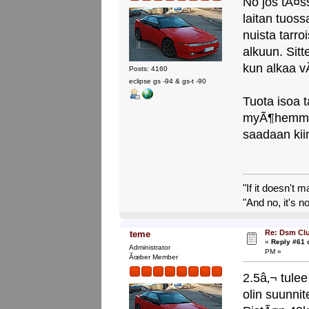
No jos tÃ¤ss
laitan tuos
nuista tarro
alkuun. Sit
kun alkaa 
Posts: 4160
eclipse gs -94 & gs-t -90
Tuota isoa 
myÃ¶hemmin 
saadaan kii
"If it doesn't 
"And no, it's no
Re: Dsm Clu
teme
«
Reply #61 
Administrator
PM »
Ãœber Member
2.5â‚¬ tulee
olin suunnit