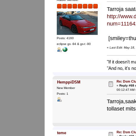
Tarroja saata
http://www.
num=11164
[smiley=thu
Posts: 4160
eclipse gs -94 & gs-t -90
«
Last Edit: May 18
"If it doesn't 
"And no, it's no
Re: Dsm Clu
HemppiDSM
«
Reply #68 
New Member
00:12:47 AM 
Posts: 1
Tarroja,saa
tollaset mit
Re: Dsm Clu
teme