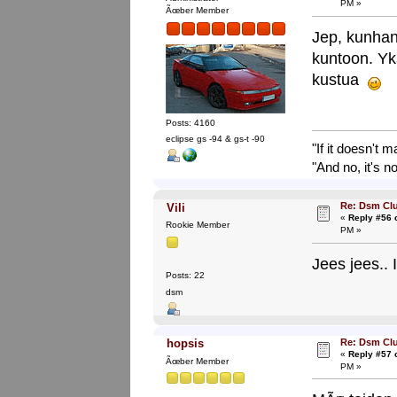
PM »
Ãœber Member
Jep, kunhan
kuntoon. Yks
kustua
Posts: 4160
eclipse gs -94 & gs-t -90
"If it doesn't 
"And no, it's no
Re: Dsm Clu
Vili
«
Reply #56 
Rookie Member
PM »
Jees jees..
Posts: 22
dsm
Re: Dsm Clu
hopsis
«
Reply #57 
Ãœber Member
PM »