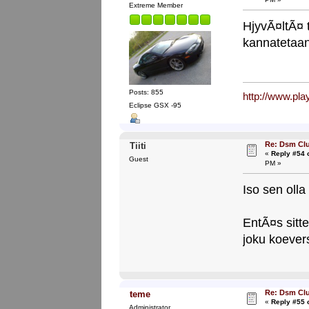
Extreme Member
HjyvÃ¤ltÃ¤ 
kannatetaan
Posts: 855
http://www.pl
Eclipse GSX -95
Re: Dsm Clu
Tiiti
«
Reply #54 
Guest
PM »
Iso sen oll
EntÃ¤s sitt
joku koever
Re: Dsm Clu
teme
«
Reply #55 
Administrator