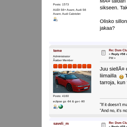
MÃ¤ taidan o
Posts: 1573
sikseen. Tak
AUDI S6+ Avant, Audi S6
Avant, Audi Cabriolet
Olisko sill
jakaa?
Re: Dsm Clu
teme
«
Reply #58 
Administrator
PM »
Ãœber Member
Juu siellÃ¤
liimailla
T
tarroja, kun
Posts: 4160
eclipse gs -94 & gs-t -90
"If it doesn't 
"And no, it's no
Re: Dsm Clu
saveli_m
«
Reply #59 