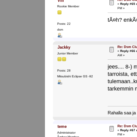
Vili
«
Reply #65 
Rookie Member
PM »
tÃ¤h? enkÃ
Posts: 22
dsm
Re: Dsm Clu
Jackky
«
Reply #66 
Junior Member
AM »
jees.... 8-)
Posts: 28
tarroista, e
Mitsubishi Eclipse GS -92
tulemaan..ku
tarkemmin mi
Rahalla saa j
Re: Dsm Clu
teme
«
Reply #67 
Administrator
PM »
Ãœber Member