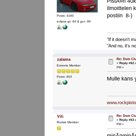
PistÃ¤n 40k
Ilmoittelen 
postiin 8-)
Posts: 4160
eclipse gs -94 & gs-t -90
"If it doesn't 
"And no, it's no
Re: Dsm Clu
zalama
«
Reply #62 
Extreme Member
PM »
Posts: 603
Mulle kans yk
www.rockpist
Re: Dsm Clu
Vili
«
Reply #63 
Rookie Member
PM »
minÃ¤minÃ