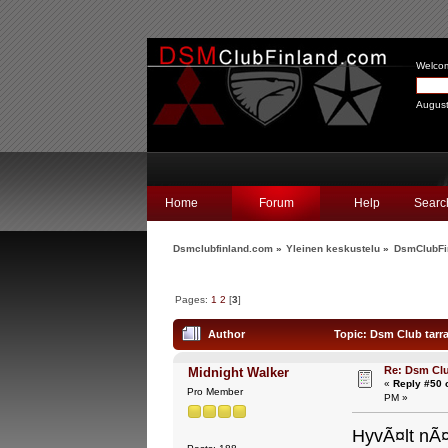
Welco
August
Home
Forum
Help
Searc
Dsmclubfinland.com
»
Yleinen keskustelu
»
DsmClubFi
Pages:
1
2
[
3
]
Author
Topic: Dsm Club tarra
Re: Dsm Clu
Midnight Walker
«
Reply #50 
Pro Member
PM »
HyvÃ¤lt nÃ¤y