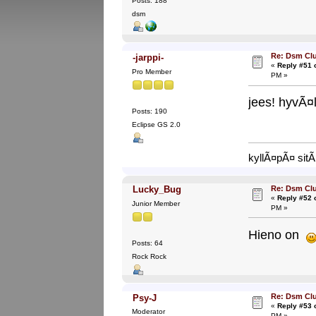
Posts: 188
dsm
Re: Dsm Clu
-jarppi-
«
Reply #51 
Pro Member
PM »
jees! hyvÃ¤
Posts: 190
Eclipse GS 2.0
kyllÃ¤pÃ¤ sitÃ
Re: Dsm Clu
Lucky_Bug
«
Reply #52 
Junior Member
PM »
Hieno on
Posts: 64
Rock Rock
Re: Dsm Clu
Psy-J
«
Reply #53 
Moderator
PM »