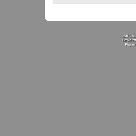
SMF 2.0.
SimplePort
Flagran