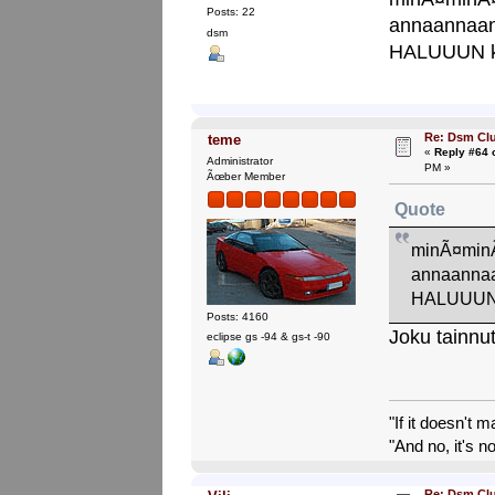
Posts: 22
annaannaa
dsm
HALUUUN kan
Re: Dsm Clu
teme
«
Reply #64 
Administrator
PM »
Ãœber Member
Quote
minÃ¤min
annaanna
HALUUUN ka
Posts: 4160
Joku tainnut
eclipse gs -94 & gs-t -90
"If it doesn't 
"And no, it's no
Re: Dsm Clu