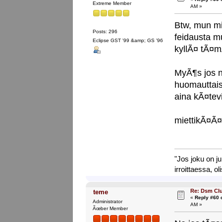
Extreme Member
AM »
Btw, mun mi
Posts: 296
feidausta mu
Eclipse GST '99 &amp; GS '96
kyllÃ¤ tÃ¤m
MyÃ¶s jos ni
huomauttais
aina kÃ¤tev
miettikÃ¤Ã
"Jos joku on j
irroittaessa, o
Re: Dsm Clu
teme
«
Reply #60 
Administrator
AM »
Ãœber Member