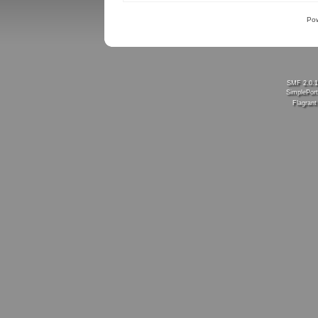
Po
SMF 2.0.
SimplePort
Flagran