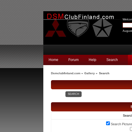
Welco
August
Home
Forum
Help
Search
Dsmclubfinland.com
»
Gallery
»
Search
SEARCH
Searc
Search Picture