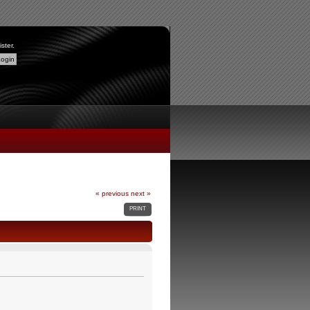
ister
.
« previous
next »
PRINT