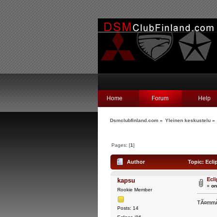
Home
Forum
Help
Dsmclubfinland.com
»
Yleinen keskustelu
»
Pages: [
1
]
Author
Topic: Ecli
Ecl
kapsu
«
on
Rookie Member
TÃ¤mmÃ¶i
Posts: 14