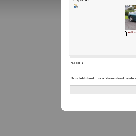
Eclipse '96
ecli_w
Pages: [
1
]
Dsmclubfinland.com
»
Yleinen keskustelu