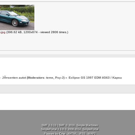
.jpg
(396.62 kB, 1200x674 - viewed 2806 times.)
»
JÃ¤senten autot
(Moderators:
teme
,
Psy-J
) »
Eclipse GS 1997 EDM 4G63 / Kapsu
SMF 2.0.13
|
SMF © 2016
,
Simple Machines
SimplePortal 2.3.6 © 2008-2014, SimplePortal
Flagrant by
Crip
XHTML
RSS
WAP2