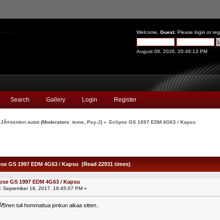
Welcome,
Guest
. Please
login
or
reg
August 08, 2026, 20:46:13 PM
Search
Gallery
Login
Register
JÃ¤senten autot
(Moderators:
teme
,
Psy-J
) »
Eclipse GS 1997 EDM 4G63 / Kapsu
pse GS 1997 EDM 4G63 / Kapsu (Read 22931 times)
ipse GS 1997 EDM 4G63 / Kapsu
:
September 18, 2017, 19:45:07 PM »
nen tuli hommattua jonkun aikaa sitten..