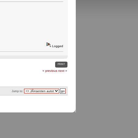
Logged
PRINT
« previous
next »
Jump to: