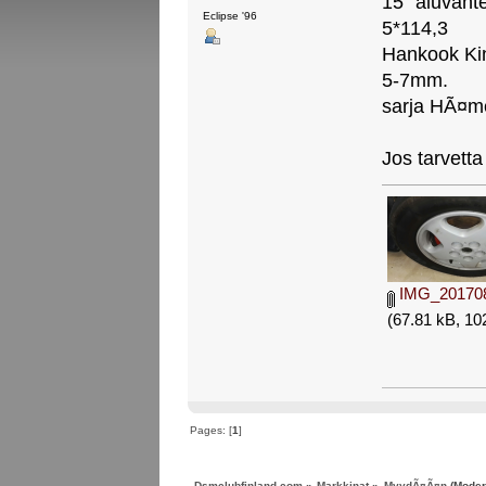
15" aluvante
Eclipse '96
5*114,3
Hankook Kin
5-7mm.
sarja HÃ¤m
Jos tarvetta 
IMG_201708
(67.81 kB, 10
Pages: [
1
]
Dsmclubfinland.com
»
Markkinat
»
MyydÃ¤Ã¤n
(Moder