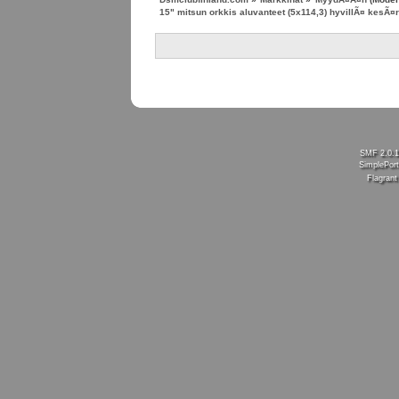
15" mitsun orkkis aluvanteet (5x114,3) hyvillÃ¤ kesÃ¤r
SMF 2.0.
SimplePort
Flagran