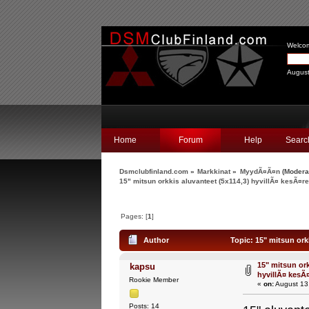
Welco
August
Home
Forum
Help
Searc
Dsmclubfinland.com
»
Markkinat
»
MyydÃ¤Ã¤n
(Modera
15" mitsun orkkis aluvanteet (5x114,3) hyvillÃ¤ kesÃ¤re
Pages: [
1
]
Author
Topic: 15" mitsun orkk
15" mitsun ork
kapsu
hyvillÃ¤ kesÃ¤
Rookie Member
«
on:
August 13
Posts: 14