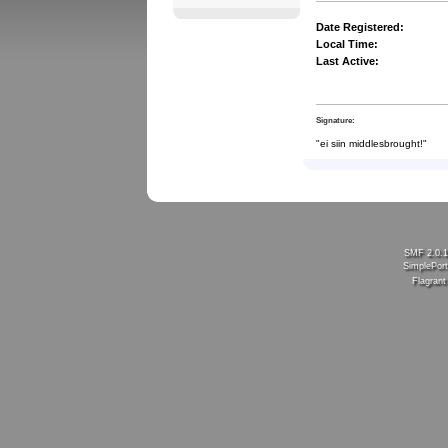
Date Registered:
Local Time:
Last Active:
Signature:
"ei siin middlesbrought!"
SMF 2.0.
SimplePort
Flagran