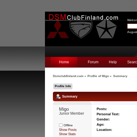
Welco
August
Home
Forum
Help
Sear
Dsmclubfinland.com
»
Profile of Migo
»
Summary
Profile Info
Summary
Migo 
Posts:
Junior Member
Personal Text:
Gender:
Age:
Offline
Show Posts
Location:
Show Stats