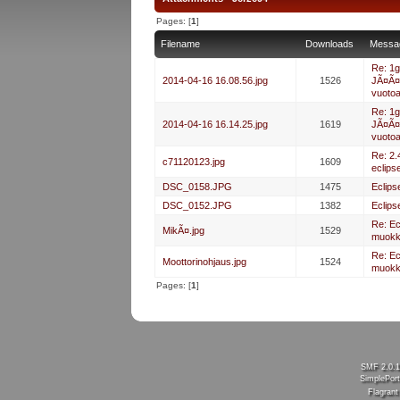
Pages: [
1
]
Filename
Downloads
Messa
Re: 1g
2014-04-16 16.08.56.jpg
1526
JÃ¤Ã¤
vuoto
Re: 1g
2014-04-16 16.14.25.jpg
1619
JÃ¤Ã¤
vuoto
Re: 2.
c71120123.jpg
1609
eclips
DSC_0158.JPG
1475
Eclips
DSC_0152.JPG
1382
Eclips
Re: E
MikÃ¤.jpg
1529
muokk
Re: E
Moottorinohjaus.jpg
1524
muokk
Pages: [
1
]
SMF 2.0.
SimplePort
Flagran