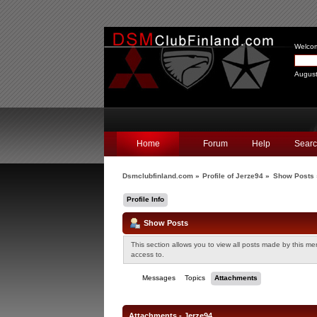
Welco
August
Home
Forum
Help
Sear
Dsmclubfinland.com
»
Profile of Jerze94
»
Show Posts
Profile Info
Show Posts
This section allows you to view all posts made by this m
access to.
Messages
Topics
Attachments
Attachments - Jerze94