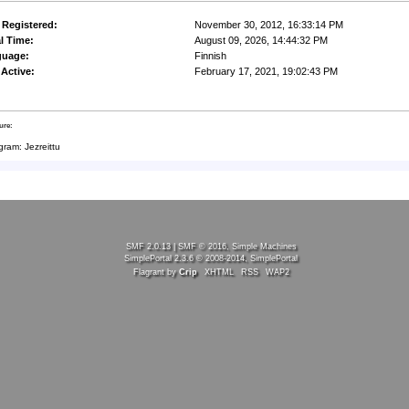
 Registered:
November 30, 2012, 16:33:14 PM
l Time:
August 09, 2026, 14:44:32 PM
guage:
Finnish
 Active:
February 17, 2021, 19:02:43 PM
ure:
gram: Jezreittu
SMF 2.0.13
|
SMF © 2016
,
Simple Machines
SimplePortal 2.3.6 © 2008-2014, SimplePortal
Flagrant by
Crip
XHTML
RSS
WAP2