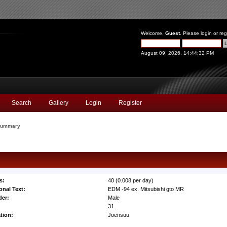
Welcome,
Guest
. Please
login
or
reg
August 09, 2026, 14:44:32 PM
Search
Gallery
Login
Register
ummary
s:
40 (0.008 per day)
onal Text:
EDM -94 ex. Mitsubishi gto MR
er:
Male
:
31
tion:
Joensuu