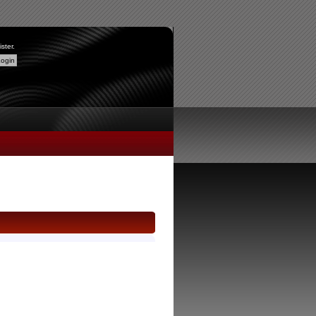
ister
.