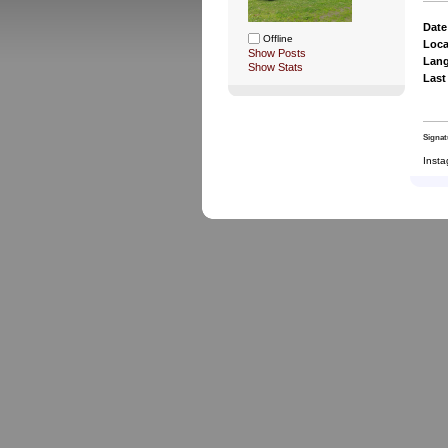
Date
Offline
Loca
Show Posts
Lan
Show Stats
Last
Signat
Insta