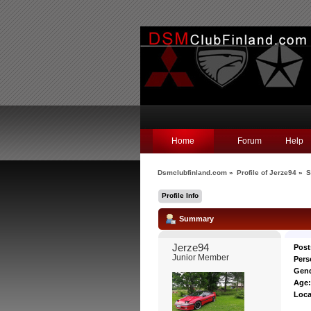
Home
Forum
Help
Dsmclubfinland.com
»
Profile of Jerze94
»
S
Profile Info
Summary
Jerze94 
Post
Junior Member
Pers
Gend
Age
Loca