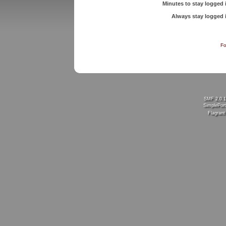
Minutes to stay logged 
Always stay logged 
Fo
SMF 2.0.
SimplePort
Flagran