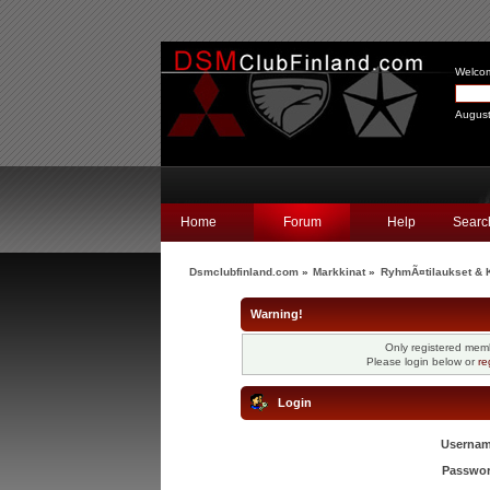
Welco
August
Home
Forum
Help
Searc
Dsmclubfinland.com
»
Markkinat
»
RyhmÃ¤tilaukset & K
Warning!
Only registered memb
Please login below or
re
Login
Usernam
Passwor