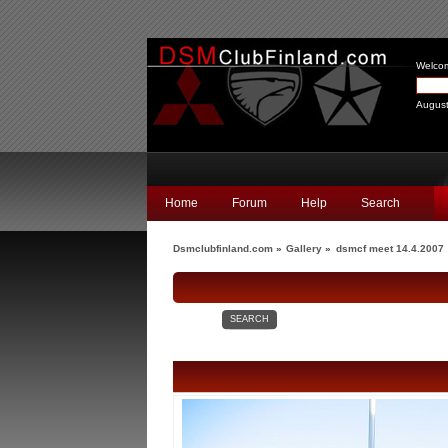
Welco
August
Home
Forum
Help
Search
Dsmclubfinland.com
»
Gallery
»
dsmcf meet 14.4.2007
SEARCH