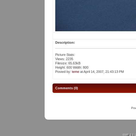
Description:
Picture Stats:
Views: 2235
Filesize: 65.63kB
Height: 600 Width: 800
Posted by:
teme
at April 14, 2007, 21:43:13 PM
Comments (0)
Po
SMF 2.0.