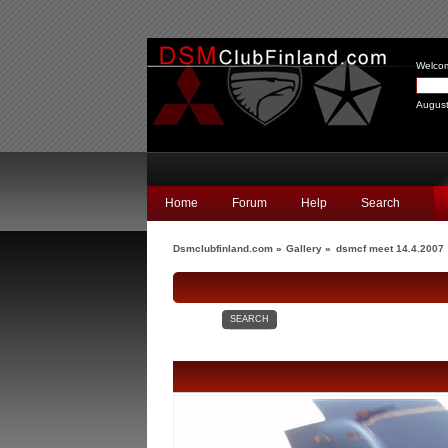
Welco
August
Home
Forum
Help
Search
Dsmclubfinland.com
»
Gallery
»
dsmcf meet 14.4.2007
SEARCH