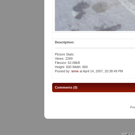
Description:
Picture Stats:
Views: 2269
Filesize: 62.08kB
Height: 600 Width: 800
Posted by:
teme
at April 14, 2007, 20:38:49 PM
Comments (0)
Po
SMF 2.0.