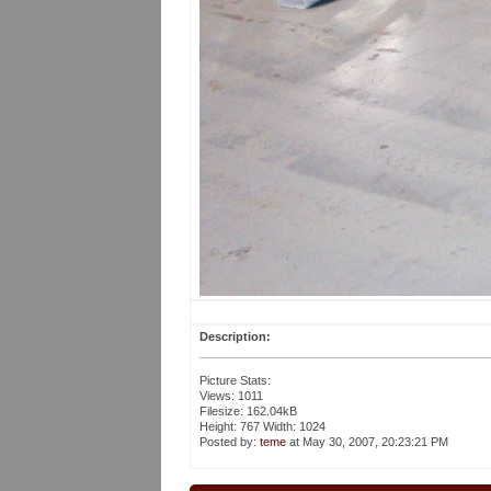
Description:
Picture Stats:
Views: 1011
Filesize: 162.04kB
Height: 767 Width: 1024
Posted by:
teme
at May 30, 2007, 20:23:21 PM