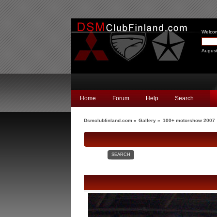
Welco
August
Home
Forum
Help
Search
Dsmclubfinland.com
»
Gallery
»
100+ motorshow 2007
SEARCH