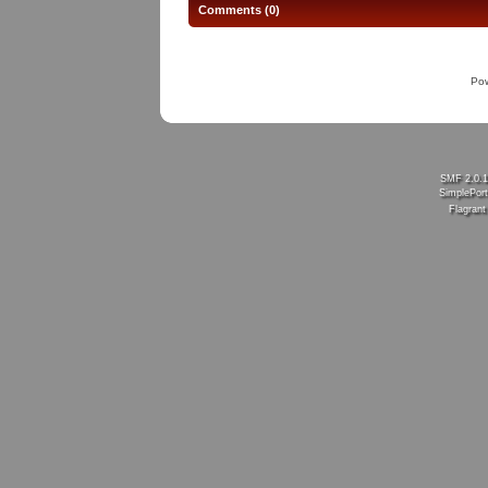
Comments (0)
Po
SMF 2.0.
SimplePort
Flagran