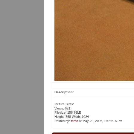
Description:
Picture Stats:
Views: 621
Filesize: 156.79kB
Height: 768 Width: 1024
Posted by:
teme
at May 29, 2006, 19:56:16 PM