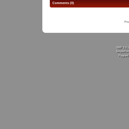
Comments (0)
Po
SMF 2.0.
SimplePort
Flagran