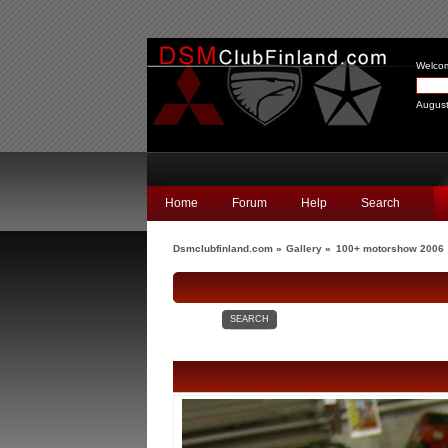
Welco
August
Home
Forum
Help
Search
Dsmclubfinland.com
»
Gallery
»
100+ motorshow 2006
SEARCH