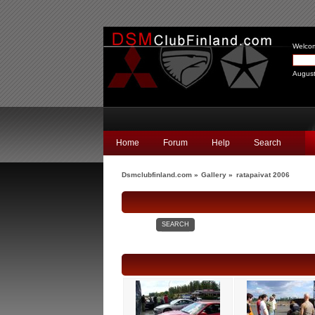
Welco
August
Home
Forum
Help
Search
Dsmclubfinland.com
»
Gallery
»
ratapaivat 2006
SEARCH