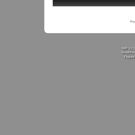
Po
SMF 2.0.
SimplePort
Flagran