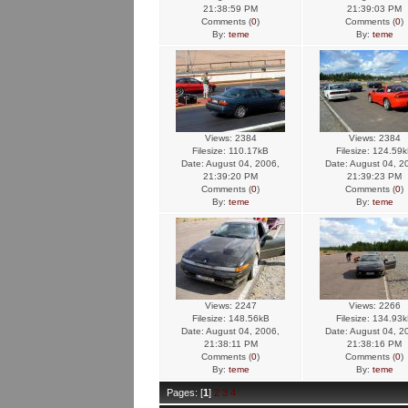
21:38:59 PM
21:39:03 PM
Comments (
0
)
Comments (
0
)
By:
teme
By:
teme
Views: 2384
Views: 2384
Filesize: 110.17kB
Filesize: 124.59
Date: August 04, 2006,
Date: August 04, 2
21:39:20 PM
21:39:23 PM
Comments (
0
)
Comments (
0
)
By:
teme
By:
teme
Views: 2247
Views: 2266
Filesize: 148.56kB
Filesize: 134.93
Date: August 04, 2006,
Date: August 04, 2
21:38:11 PM
21:38:16 PM
Comments (
0
)
Comments (
0
)
By:
teme
By:
teme
Pages: [
1
]
2
3
4