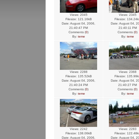
Views: 2045
Views: 2345
Filesize: 121.16kB
Filesize: 134.24
Date: August 04, 2006,
Date: August 04, 2
21:40:47 PM
21:40:11 PM
Comments (
0
)
Comments (
0
)
By:
teme
By:
teme
Views: 2288
Views: 2368
Filesize: 135.52kB
Filesize: 135.99
Date: August 04, 2006,
Date: August 04, 2
21:40:24 PM
21:40:27 PM
Comments (
0
)
Comments (
0
)
By:
teme
By:
teme
Views: 2242
Views: 2283
Filesize: 138.06kB
Filesize: 122.48
Date: August 04, 2006,
Date: August 04, 2